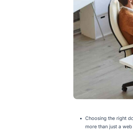
Choosing the right do
more than just a web a