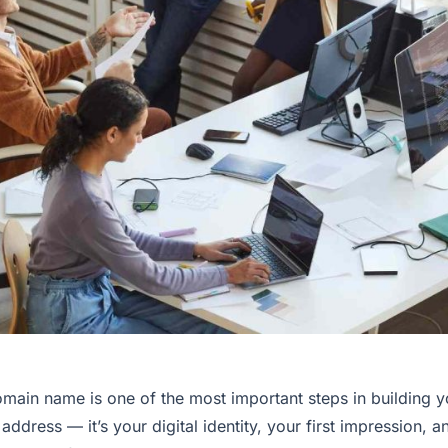
main name is one of the most important steps in building yo
ddress — it’s your digital identity, your first impression, a