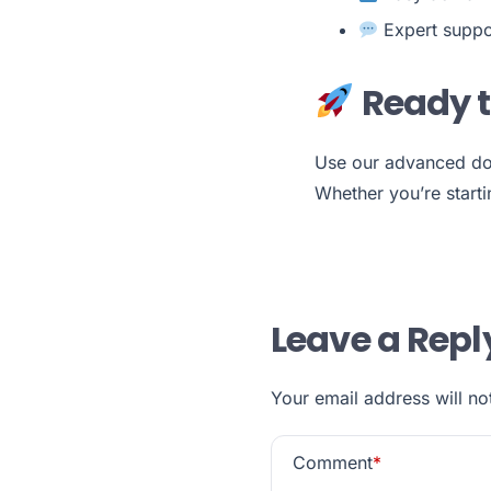
Expert suppo
Ready t
Use our advanced do
Whether you’re startin
Leave a Repl
Your email address will no
Comment
*