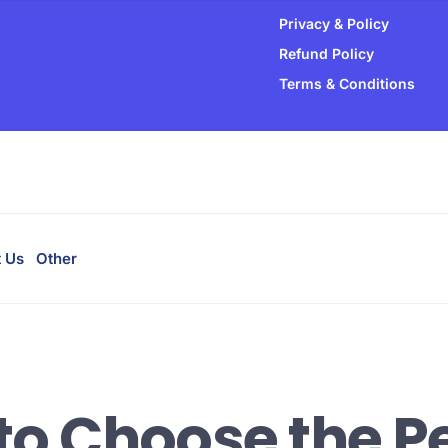
Privacy & Policy
able.
Refund Policy
Terms & Conditions
hosting.
t performance.
 Us
Other
to Choose the Pe