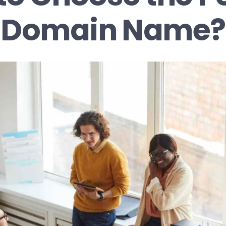
Domain Name?