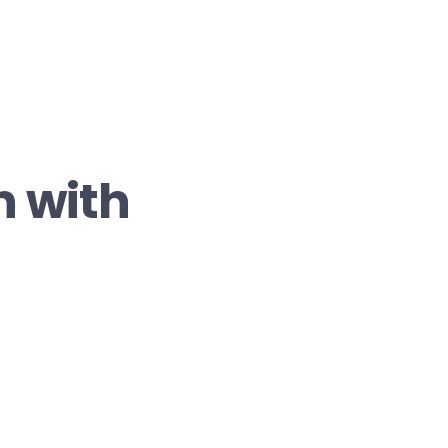
n with