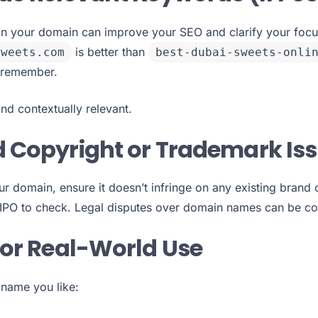
in your domain can improve your SEO and clarify your focus
is better than
sweets.com
best-dubai-sweets-onli
 remember.
and contextually relevant.
d Copyright or Trademark Is
ur domain, ensure it doesn’t infringe on any existing brand
PO to check. Legal disputes over domain names can be co
 for Real-World Use
name you like: