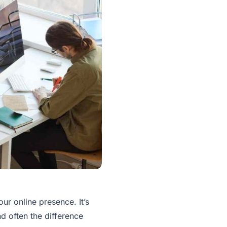
ur online presence. It’s
nd often the difference