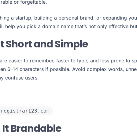
able or forgettable.
hing a startup, building a personal brand, or expanding you
ill help you pick a domain name that’s not only effective but
It Short and Simple
e easier to remember, faster to type, and less prone to spe
en 6–14 characters if possible. Avoid complex words, unn
ay confuse users.
nregistrar123.com
 It Brandable