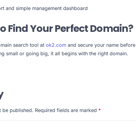
rt and simple management dashboard
o Find Your Perfect Domain?
main search tool at
ok2.com
and secure your name before
g small or going big, it all begins with the right domain.
y
t be published.
Required fields are marked
*