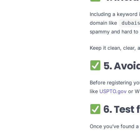
Including a keyword 
domain like
dubai
spammy and hard to
Keep it clean, clear, 
5. Avoi
Before registering yo
like
USPTO.gov
or WI
6. Test
Once you’ve found a 