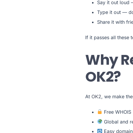
Say it out loud 
Type it out — do
Share it with fr
If it passes all these 
Why Re
OK2?
At
OK2
, we make the
Free WHOIS p
Global and re
Easy domain 