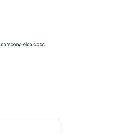
 someone else does.