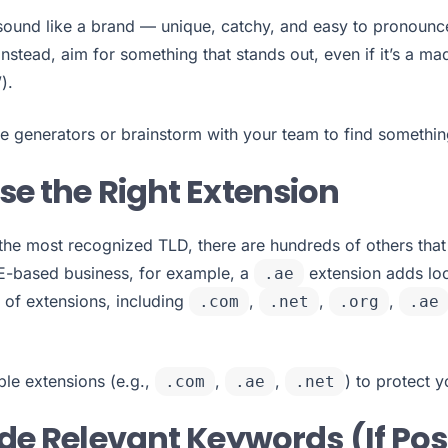
ound like a brand — unique, catchy, and easy to pronounce
 Instead, aim for something that stands out, even if it’s a m
).
generators or brainstorm with your team to find something 
se the Right Extension
l the most recognized TLD, there are hundreds of others that
UAE-based business, for example, a
extension adds loc
.ae
 of extensions, including
,
,
,
.com
.net
.org
.ae
le extensions (e.g.,
,
,
) to protect 
.com
.ae
.net
ude Relevant Keywords (If Pos