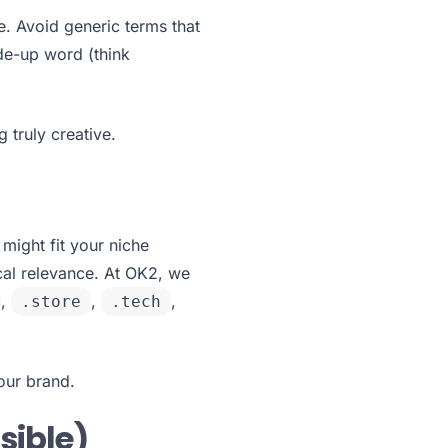
. Avoid generic terms that
ade-up word (think
truly creative.
 might fit your niche
al relevance. At OK2, we
,
,
,
.store
.tech
your brand.
sible)