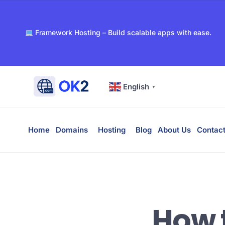
Register your domain with OK2 – fast, secure, and afford
Framework Hosting – Build scalable apps with ease.
PaaS – Deploy, manage, and scale apps effortlessly.
Dockerized WordPress Hosting – Super-fast and secure 
Free WHOIS privacy with every domain registration.
24/7 support for all your hosting and domain needs.
English
▼
Ultra-reliable hosting with SSD storage for lightning-fas
Home
Domains
Hosting
Blog
About Us
Contact
How 