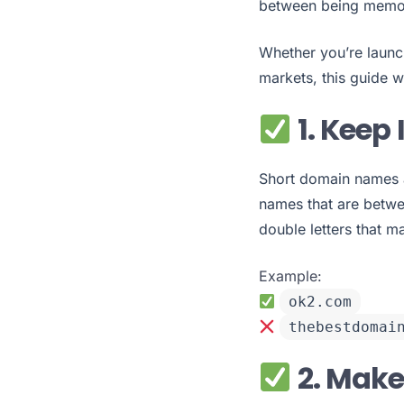
between being memor
Whether you’re launc
markets, this guide w
1. Keep 
Short domain names ar
names that are betwe
double letters that m
Example:
ok2.com
thebestdomai
2. Make