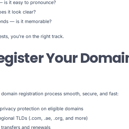
— is it easy to pronounce?
es it look clear?
iends — is it memorable?
tests, you’re on the right track.
gister Your Domai
 domain registration process smooth, secure, and fast:
rivacy protection on eligible domains
gional TLDs (.com, .ae, .org, and more)
transfers and renewals