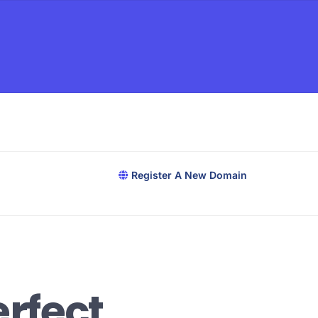
Register A New Domain
rfect