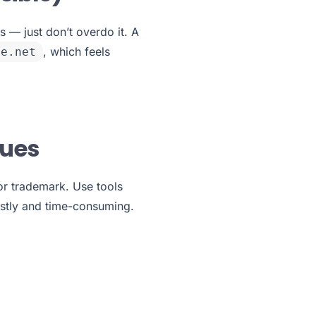
 — just don’t overdo it. A
, which feels
ne.net
sues
 or trademark. Use tools
stly and time-consuming.