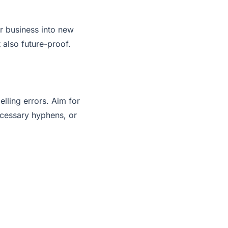
r business into new
 also future-proof.
lling errors. Aim for
ecessary hyphens, or