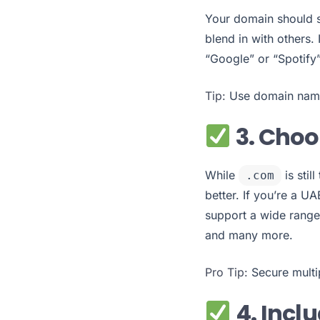
Your domain should s
blend in with others.
“Google” or “Spotify”
Tip:
Use domain name 
3. Choo
While
is stil
.com
better. If you’re a 
support a wide range
and many more.
Pro Tip:
Secure multip
4. Incl