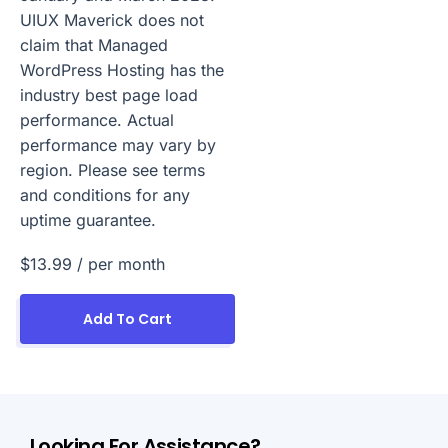
UIUX Maverick does not
claim that Managed
WordPress Hosting has the
industry best page load
performance. Actual
performance may vary by
region. Please see terms
and conditions for any
uptime guarantee.
$13.99
/ per month
Add To Cart
Looking For Assistance?