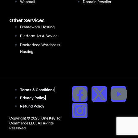
Webmail
Domain Reseller
Other Services
Framework Hosting
Platform As A Sevice
Dockerized Wordpress
Hosting
Terms & Conditions
Privacy Policy
Refund Policy
Copyright © 2025, One Key To
Commerce LLC. All Rights
Reserved.