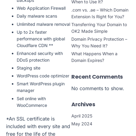
backups
When to Use It?
Web Application Firewall
.com vs. .ae – Which Domain
Daily malware scans
Extension Is Right for You?
Unlimited malware removal
Transferring Your Domain to
OK2 Made Simple
Up to 2x faster
performance with global
Domain Privacy Protection –
Cloudflare CDN **
Why You Need It?
Enhanced security with
What Happens When a
DDoS protection
Domain Expires?
Staging site
Recent Comments
WordPress code optimizer
Smart WordPress plugin
No comments to show.
manager
Sell online with
Archives
WooCommerce
April 2025
*An SSL certificate is
May 2024
included with every site and
free for the life of the