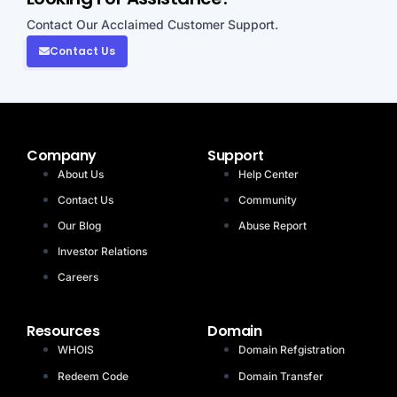
Contact Our Acclaimed Customer Support.
Contact Us
Company
Support
About Us
Help Center
Contact Us
Community
Our Blog
Abuse Report
Investor Relations
Careers
Resources
Domain
WHOIS
Domain Refgistration
Redeem Code
Domain Transfer