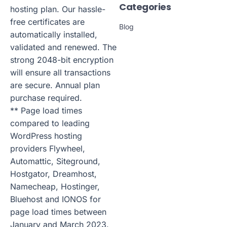
Categories
hosting plan. Our hassle-
free certificates are
Blog
automatically installed,
validated and renewed. The
strong 2048-bit encryption
will ensure all transactions
are secure. Annual plan
purchase required.
** Page load times
compared to leading
WordPress hosting
providers Flywheel,
Automattic, Siteground,
Hostgator, Dreamhost,
Namecheap, Hostinger,
Bluehost and IONOS for
page load times between
January and March 2023.