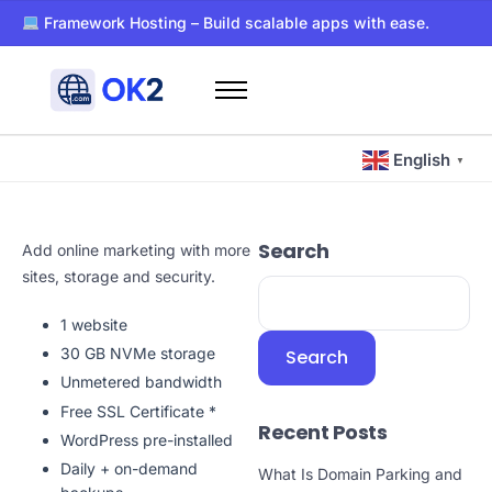
Framework Hosting – Build scalable apps with ease.
PaaS – Deploy, manage, and scale apps effortlessly.
Dockerized WordPress Hosting – Super-fast and secure host
Free WHOIS privacy with every domain registration.
Home
24/7 support for all your hosting and domain needs.
Domains
Ultra-reliable hosting with SSD storage for lightning-fast pe
English
▼
Hosting
Blog
Search
Add online marketing with more
About Us
sites, storage and security.
Contact Us
1 website
Other
30 GB NVMe storage
Search
Unmetered bandwidth
Free SSL Certificate *
Recent Posts
WordPress pre-installed
Daily + on-demand
What Is Domain Parking and