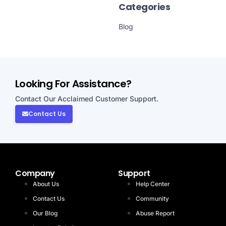
Categories
Blog
Looking For Assistance?
Contact Our Acclaimed Customer Support.
Contact Us
Company
Support
About Us
Help Center
Contact Us
Community
Our Blog
Abuse Report