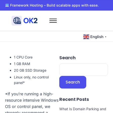
Framework Hosting – Build scalable apps with ease.
PaaS – Deploy, manage, and scale apps effortlessly.
Dockerized WordPress Hosting – Super-fast and secure host
Free WHOIS privacy with every domain registration.
Home
24/7 support for all your hosting and domain needs.
Domains
Ultra-reliable hosting with SSD storage for lightning-fast pe
English
▼
Hosting
Blog
Search
1 CPU Core
About Us
1 GB RAM
Contact Us
20 GB SSD Storage
Linux only, no control
Other
Search
panel*
*If you’re running a high-
Recent Posts
resource intensive Windows
OS or control panel, we
What Is Domain Parking and
strongly recommend a