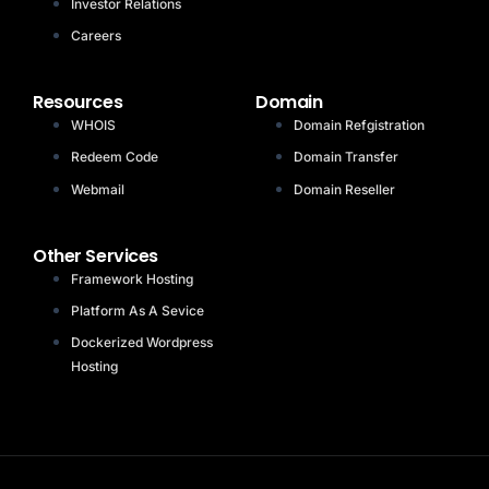
Investor Relations
Careers
Resources
Domain
WHOIS
Domain Refgistration
Redeem Code
Domain Transfer
Webmail
Domain Reseller
Other Services
Framework Hosting
Platform As A Sevice
Dockerized Wordpress
Hosting