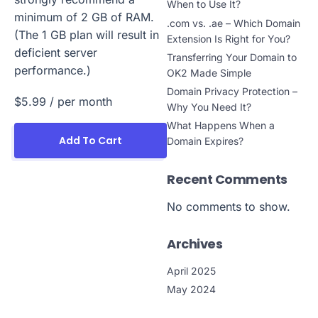
When to Use It?
minimum of 2 GB of RAM.
.com vs. .ae – Which Domain
(The 1 GB plan will result in
Extension Is Right for You?
deficient server
Transferring Your Domain to
performance.)
OK2 Made Simple
Domain Privacy Protection –
$5.99
/ per month
Why You Need It?
What Happens When a
Add To Cart
Domain Expires?
Recent Comments
No comments to show.
Archives
April 2025
May 2024