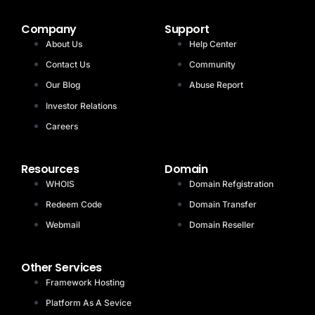
Company
Support
About Us
Help Center
Contact Us
Community
Our Blog
Abuse Report
Investor Relations
Careers
Resources
Domain
WHOIS
Domain Refgistration
Redeem Code
Domain Transfer
Webmail
Domain Reseller
Other Services
Framework Hosting
Platform As A Sevice