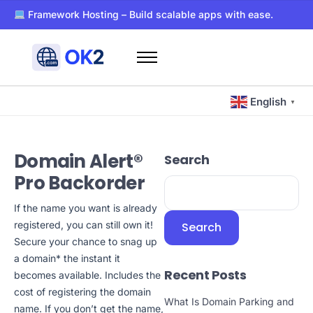
Framework Hosting – Build scalable apps with ease.
PaaS – Deploy, manage, and scale apps effortlessly.
Dockerized WordPress Hosting – Super-fast and secure host
Free WHOIS privacy with every domain registration.
Home
24/7 support for all your hosting and domain needs.
Domains
Ultra-reliable hosting with SSD storage for lightning-fast pe
English
▼
Hosting
Blog
Domain Alert®
Search
About Us
Pro Backorder
Contact Us
If the name you want is already
Other
registered, you can still own it!
Search
Secure your chance to snag up
a domain* the instant it
Recent Posts
becomes available. Includes the
cost of registering the domain
What Is Domain Parking and
name. If you don’t get the name,