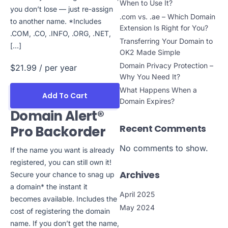
When to Use It?
you don’t lose — just re-assign
.com vs. .ae – Which Domain
to another name. *Includes
Extension Is Right for You?
.COM, .CO, .INFO, .ORG, .NET,
Transferring Your Domain to
[…]
OK2 Made Simple
Domain Privacy Protection –
$21.99
/ per year
Why You Need It?
What Happens When a
Add To Cart
Domain Expires?
Domain Alert®
Recent Comments
Pro Backorder
No comments to show.
If the name you want is already
registered, you can still own it!
Archives
Secure your chance to snag up
a domain* the instant it
April 2025
becomes available. Includes the
May 2024
cost of registering the domain
name. If you don’t get the name,