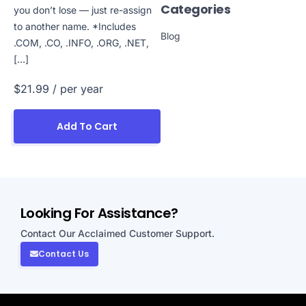
Categories
you don’t lose — just re-assign
to another name. *Includes
Blog
.COM, .CO, .INFO, .ORG, .NET,
[…]
$21.99
/ per year
Add To Cart
Looking For Assistance?
Contact Our Acclaimed Customer Support.
Contact Us