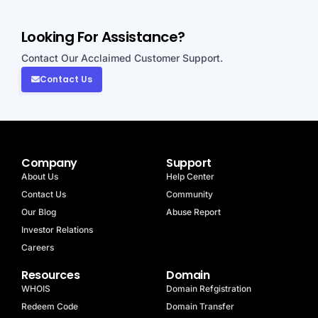
Looking For Assistance?
Contact Our Acclaimed Customer Support.
Contact Us
Company
Support
About Us
Help Center
Contact Us
Community
Our Blog
Abuse Report
Investor Relations
Careers
Resources
Domain
WHOIS
Domain Refgistration
Redeem Code
Domain Transfer