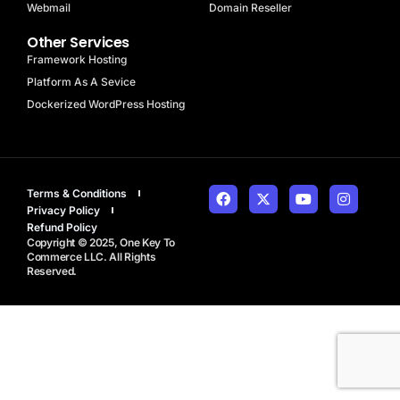
Webmail
Domain Reseller
Other Services
Framework Hosting
Platform As A Sevice
Dockerized WordPress Hosting
Terms & Conditions
Privacy Policy
Refund Policy
Copyright © 2025, One Key To
Commerce LLC. All Rights
Reserved.